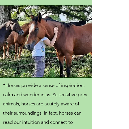
“Horses provide a sense of inspiration,
calm and wonder in us. As sensitive prey
animals, horses are acutely aware of
their surroundings. In fact, horses can
read our intuition and connect to