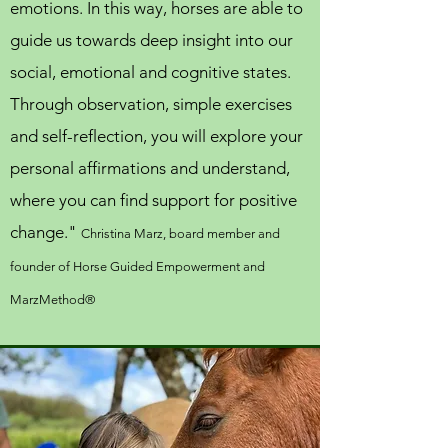
emotions. In this way, horses are able to
guide us towards deep insight into our
social, emotional and cognitive states.
Through observation, simple exercises
and self-reflection, you will explore your
personal affirmations and understand,
where you can find support for positive
change."
Christina Marz, board member and
founder of Horse Guided Empowerment
and
MarzMethod®