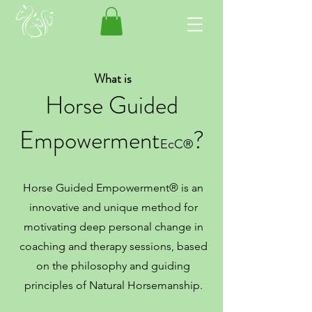
What is
Horse Guided
E
mpowerment
?
E
cC®️
Horse Guided Empowerment® is an
innovative and unique method for
motivating deep personal change in
coaching and therapy sessions, based
on the philo
sophy and guiding
principles of Natural Horsemanship.