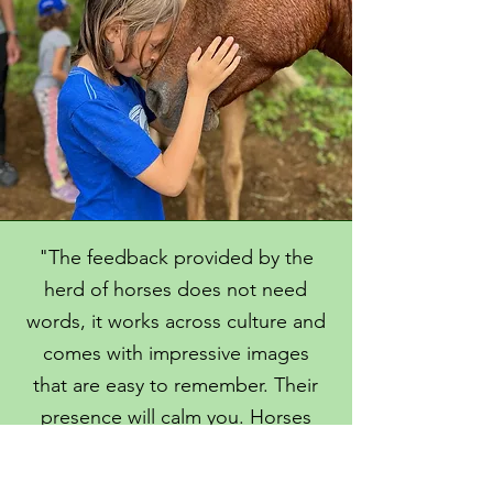
"The feedback provided by the
herd of horses does not need
words, it works across culture and
comes with impressive images
that are easy to remember. Their
presence will calm you. Horses
are amazing to support your
personal growth."
C
hristina Marz,